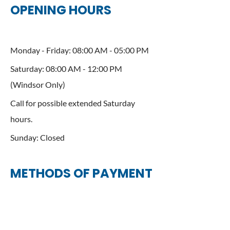
OPENING HOURS
Monday - Friday: 08:00 AM - 05:00 PM
Saturday: 08:00 AM - 12:00 PM
(Windsor Only)
Call for possible extended Saturday
hours.
Sunday: Closed
METHODS OF PAYMENT