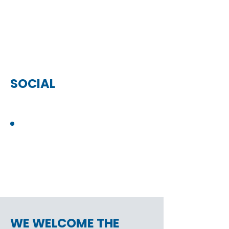
SOCIAL
WE WELCOME THE