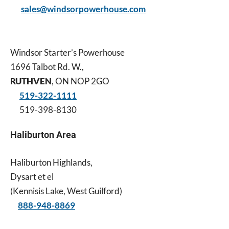
sales@windsorpowerhouse.com
Windsor Starter’s Powerhouse
1696 Talbot Rd. W.,
RUTHVEN
, ON NOP 2GO
519-322-1111
519-398-8130
Haliburton Area
Haliburton Highlands,
Dysart et el
(Kennisis Lake, West Guilford)
888-948-8869