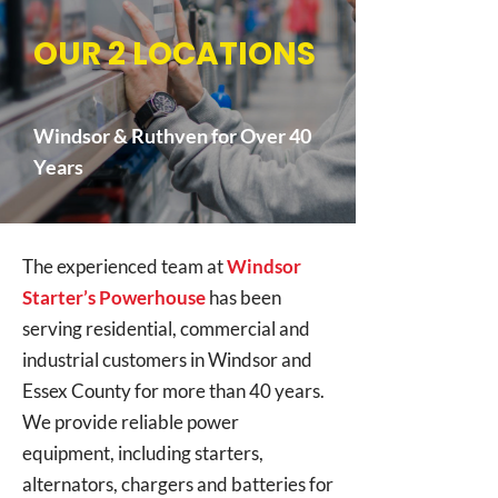
OUR 2 LOCATIONS
Windsor & Ruthven for Over 40
Years
The experienced team at
Windsor
Starter’s Powerhouse
has been
serving residential, commercial and
industrial customers in Windsor and
Essex County for more than 40 years.
We provide reliable power
equipment, including starters,
alternators, chargers and batteries for