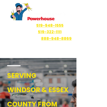
Windsor
519-948-1555
Ruthven
519-322-1111
Haliburton Area
888-948-8869
SERVING
WINDSOR & ESSEX
COUNTY FROM