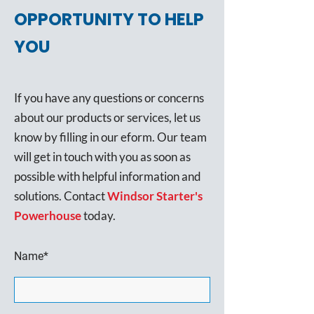
OPPORTUNITY TO HELP
YOU
If you have any questions or concerns
about our products or services, let us
know by filling in our eform. Our team
will get in touch with you as soon as
possible with helpful information and
solutions. Contact
Windsor Starter's
Powerhouse
today.
Name*