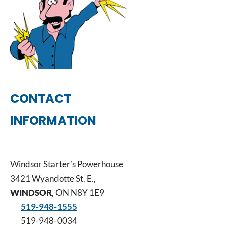
CONTACT
INFORMATION
Windsor Starter’s Powerhouse
3421 Wyandotte St. E.,
WINDSOR
, ON N8Y 1E9
519-948-1555
519-948-0034