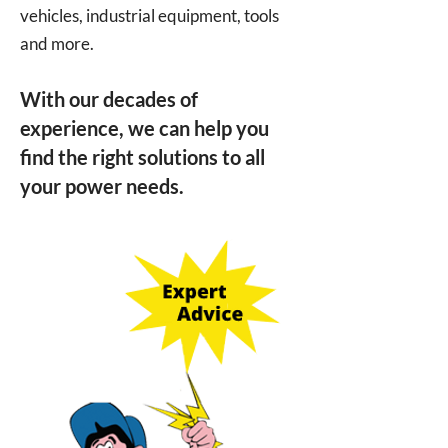
vehicles, industrial equipment, tools
and more.
With our decades of
experience, we can help you
find the right solutions to all
your power needs.