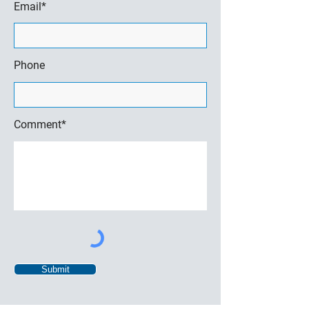
Email*
Phone
Comment*
Submit