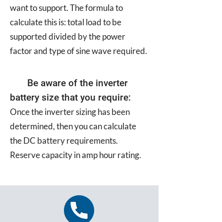
want to support. The formula to
calculate this is: total load to be
supported divided by the power
factor and type of sine wave required.
Be aware of the inverter
battery size that you require:
Once the inverter sizing has been
determined, then you can calculate
the DC battery requirements.
Reserve capacity in amp hour rating.