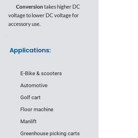
Conversion
takes higher DC
voltage to lower DC voltage for
accessory use.
Applications:
E-Bike & scooters
Automotive
Golf cart
Floor machine
Manlift
Greenhouse picking carts