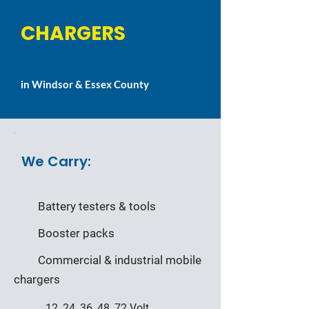
CHARGERS
in Windsor & Essex County
We Carry:
Battery testers & tools
Booster packs
Commercial & industrial mobile
chargers
12, 24, 36, 48, 72 Volt