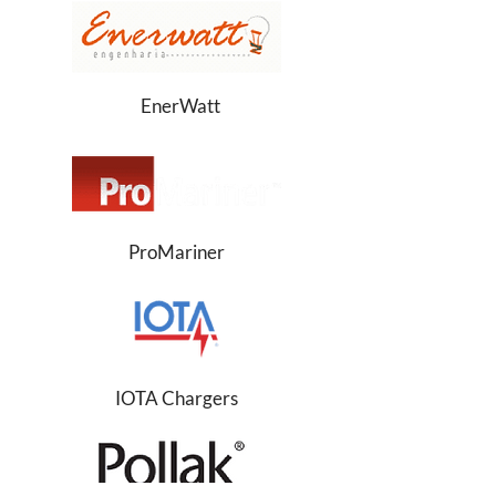
EnerWatt
ProMariner
IOTA Chargers