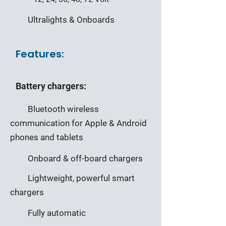
Ultralights & Onboards
Features:
Battery chargers:
Bluetooth wireless
communication for Apple & Android
phones and tablets
Onboard & off-board chargers
Lightweight, powerful smart
chargers
Fully automatic