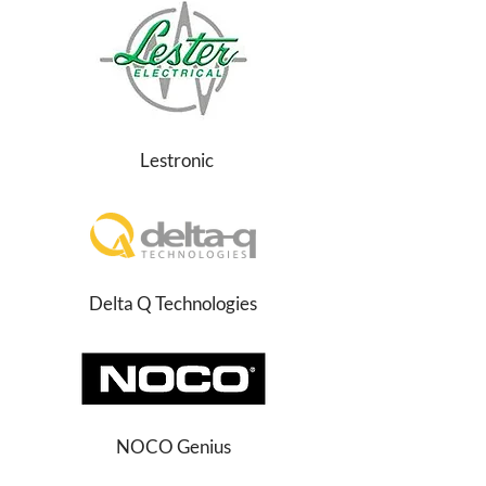
Lestronic
Delta Q Technologies
NOCO Genius