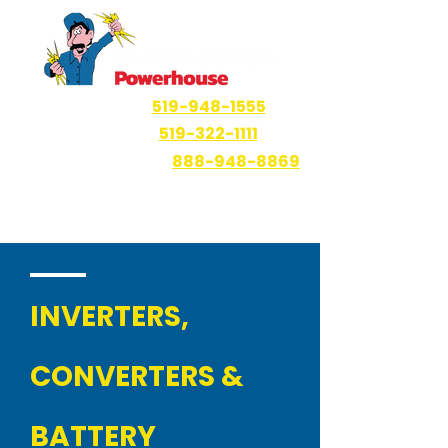
Windsor
519-948-1555
Ruthven
519-322-1111
Haliburton Area
888-948-8869
INVERTERS,
CONVERTERS &
BATTERY