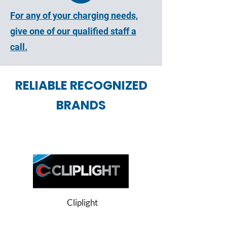
For any of your charging needs,
give one of our qualified staff a
call.
RELIABLE RECOGNIZED
BRANDS
Cliplight