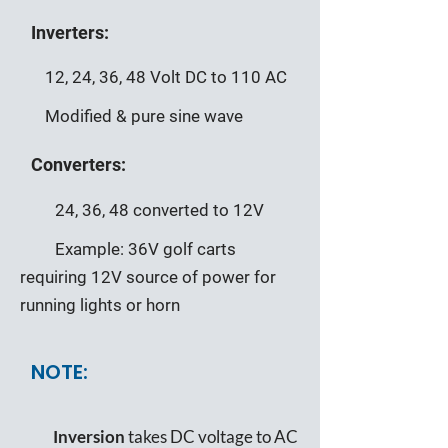
Inverters:
12, 24, 36, 48 Volt DC to 110 AC
Modified & pure sine wave
Converters:
24, 36, 48 converted to 12V
Example: 36V golf carts
requiring 12V source of power for
running lights or horn
NOTE:
Inversion
takes DC voltage to AC