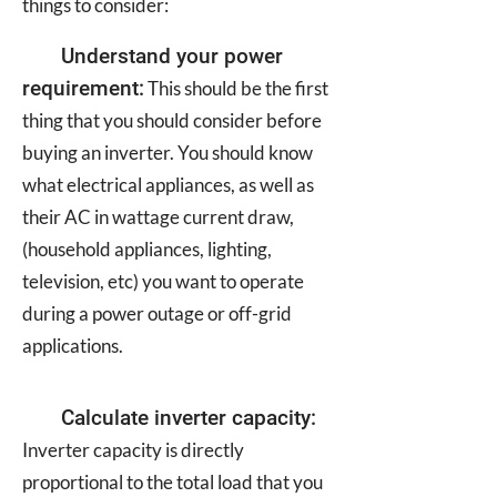
things to consider:
Understand your power
requirement:
This should be the first
thing that you should consider before
buying an inverter. You should know
what electrical appliances, as well as
their AC in wattage current draw,
(household appliances, lighting,
television, etc) you want to operate
during a power outage or off-grid
applications.
Calculate inverter capacity:
Inverter capacity is directly
proportional to the total load that you