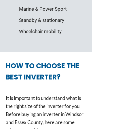
Marine & Power Sport
Standby & stationary
Wheelchair mobility
HOW TO CHOOSE THE
BEST INVERTER?
It is important to understand what is
the right size of the inverter for you.
Before buying an inverter in Windsor
and Essex County, here are some